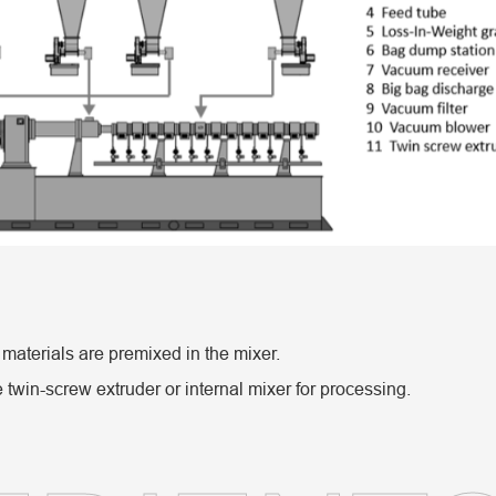
 materials are premixed in the mixer.
 twin-screw extruder or internal mixer for processing.