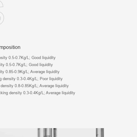
S
omposition
nsity 0.5-0.7Kg/L; Good liquidity
ty 0.5-0.7Kg/L; Good liquidity
ity 0.85-0.9Kg/L; Average liquidity
 density 0.3-0.4Kg/L; Poor liquidity
 density 0.8-0.85Kg/L; Average liquidity
king density 0.3-0.4Kg/L; Average liquidity
Tel