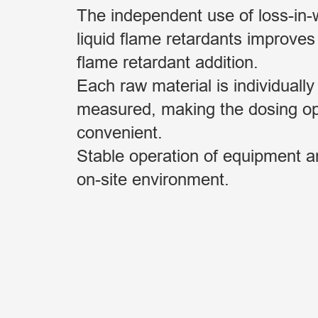
The independent use of loss-in-w
liquid flame retardants improves
flame retardant addition.
Each raw material is individually
measured, making the dosing o
convenient.
Stable operation of equipment 
on-site environment.