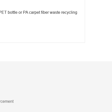
PET bottle or PA carpet fiber waste recycling
orcement