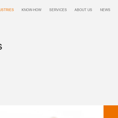
USTRIES
KNOW-HOW
SERVICES
ABOUT US
NEWS
s