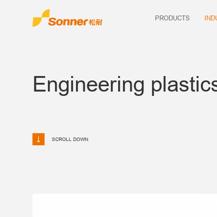
PRODUCTS
IND
Engineering plastic
SCROLL DOWN