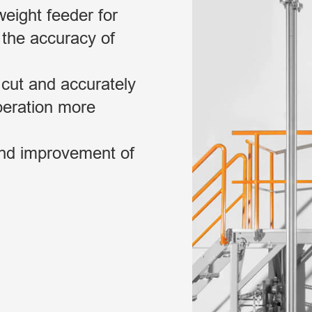
eight feeder for
 the accuracy of
 cut and accurately
peration more
and improvement of