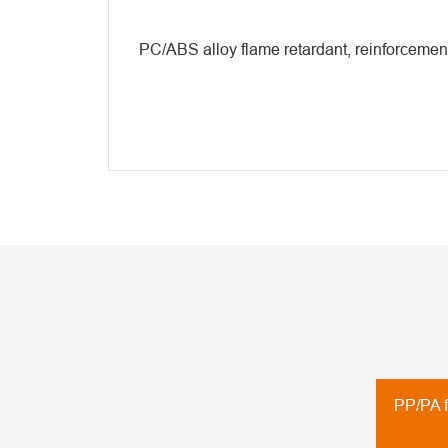
PC/ABS alloy flame retardant, reinforcemen
PP/PA f