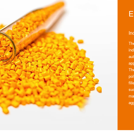
E
In
Th
ind
au
app
Th
pol
fil
suc
mat
agg
Our
ma
to