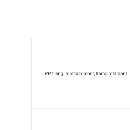
PP filling, reinforcement, flame retardant