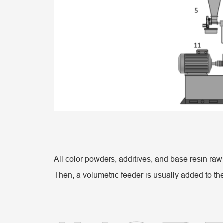
All color powders, additives, and base resin raw
Then, a volumetric feeder is usually added to the