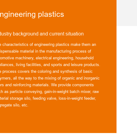
ngineering plastics
dustry background and current situation
e characteristics of engineering plastics make them an
ispensable material in the manufacturing process of
tomotive machinery, electrical engineering, household
liances, living facilities, and sports and leisure products.
e process covers the coloring and synthesis of basic
ymers, all the way to the mixing of organic and inorganic
lers and reinforcing materials. We provide components
h as particle conveying, gain-in-weight batch mixer, raw
erial storage silo, feeding valve, loss-in-weight feeder,
regate silo, etc.
 professional skills include material conveying, raw
terial recipe dosing and feeding processes, which allow us
 design systems according to customer specifications. We