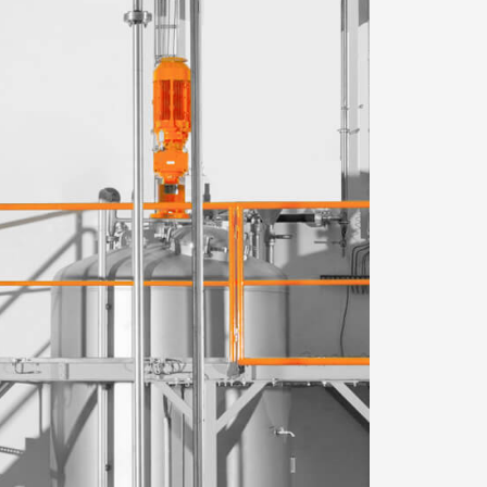
WeChat