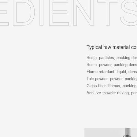
EDIENT
Typical raw material c
Resin: particles, packing de
Resin: powder, packing densi
Flame retardant: liquid, dens
Talc powder: powder, packing
Glass fiber: fibrous, packing
Additive: powder mixing, pac