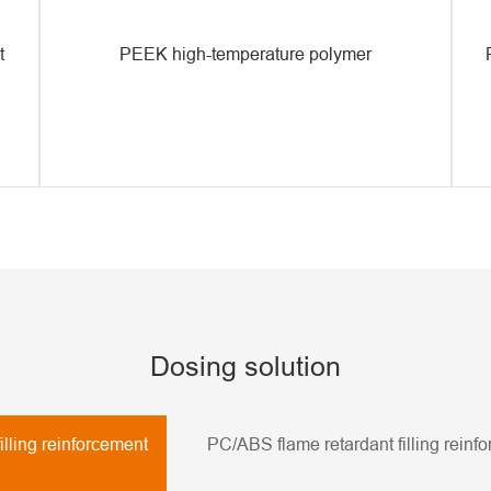
t
PEEK high-temperature polymer
Dosing solution
illing reinforcement
PC/ABS flame retardant filling reinf