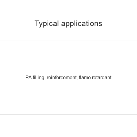
pro
pla
pro
Typical applications
PA filling, reinforcement, flame retardant