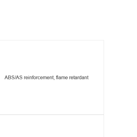
vide mature solutions to engineering plastic processing
nts to ensure high efficiency, economy, and stable
duct quality.
ABS/AS reinforcement, flame retardant