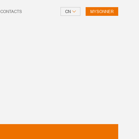
CONTACTS
CN
MYSONNER